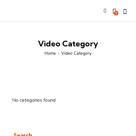
Searc
0
Video Category
Home
Video Category
No categories found
Search