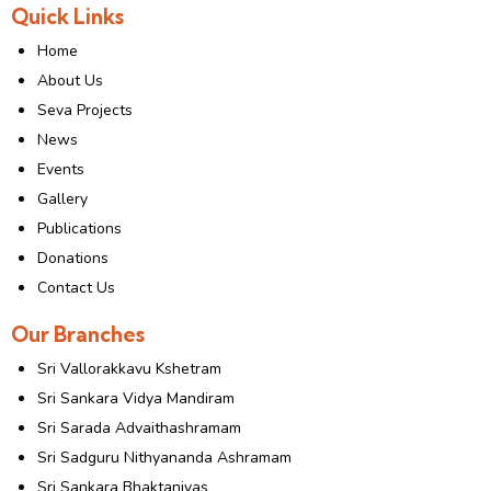
Quick Links
Home
About Us
Seva Projects
News
Events
Gallery
Publications
Donations
Contact Us
Our Branches
Sri Vallorakkavu Kshetram
Sri Sankara Vidya Mandiram
Sri Sarada Advaithashramam
Sri Sadguru Nithyananda Ashramam
Sri Sankara Bhaktanivas