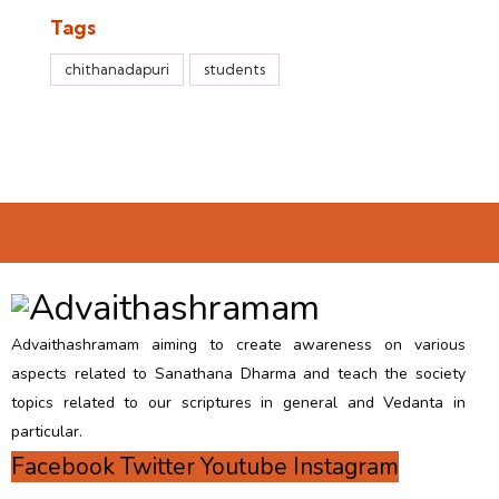
Tags
chithanadapuri
students
Advaithashramam aiming to create awareness on various
aspects related to Sanathana Dharma and teach the society
topics related to our scriptures in general and Vedanta in
particular.
Facebook
Twitter
Youtube
Instagram