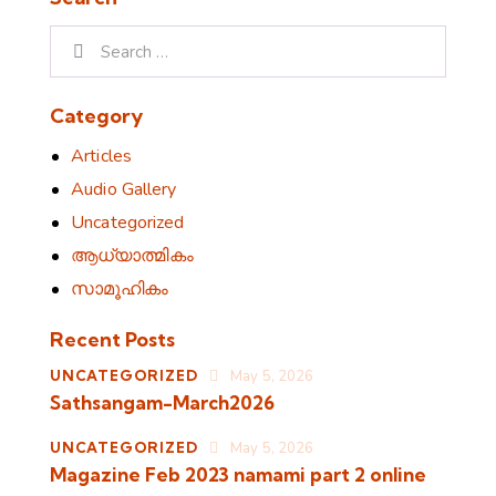
Search for:
Category
Articles
Audio Gallery
Uncategorized
ആധ്യാത്മികം
സാമൂഹികം
Recent Posts
UNCATEGORIZED
May 5, 2026
Sathsangam-March2026
UNCATEGORIZED
May 5, 2026
Magazine Feb 2023 namami part 2 online