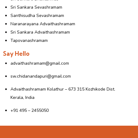
Sri Sankara Sevashramam
Santhisudha Sevashramam
Naranarayana Advaithashramam
Sri Sankara Advaithashramam
Tapovanashramam
Say Hello
advaithashramam@gmail.com
sw.chidanandapuri@gmail.com
Advaithashramam Kolathur – 673 315 Kozhikode Dist.
Kerala, India
+91 495 – 2455050