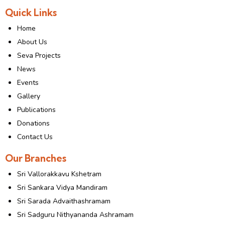
Quick Links
Home
About Us
Seva Projects
News
Events
Gallery
Publications
Donations
Contact Us
Our Branches
Sri Vallorakkavu Kshetram
Sri Sankara Vidya Mandiram
Sri Sarada Advaithashramam
Sri Sadguru Nithyananda Ashramam