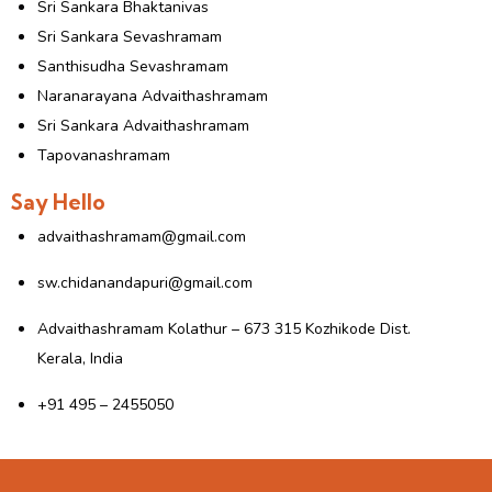
Sri Sankara Bhaktanivas
Sri Sankara Sevashramam
Santhisudha Sevashramam
Naranarayana Advaithashramam
Sri Sankara Advaithashramam
Tapovanashramam
Say Hello
advaithashramam@gmail.com
sw.chidanandapuri@gmail.com
Advaithashramam Kolathur – 673 315 Kozhikode Dist.
Kerala, India
+91 495 – 2455050