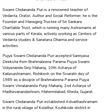
Swami Chidananda Puri is a renowned teacher of
Vedanta, Orator, Author and Social Reformer, he is the
Founder and Managing Trustee of Sri Sankara
Charitable Trust, which is running many Ashramams at
various parts of Kerala, actively working as Centers of
Vedanta studies & Sanatana Dharma and service
activities
Pujya Swami Chidananda Puri accepted Sannyasa
Deeksha from Brahmaleena Parama Pujya Swami
Vidyananda Giriji Maharaj, 10th Acharya of
Kailasashramam, Rishikesh on the Sivaratri day of
1989 as a disciple of Brahmaleena Parama Pujya
Swami Vimalananda Puriji Maharaj, 2nd Acharya of
Madhavanandashram, Mahemdabad, Kheda, Gujarat.
Swami Chidananda Puri established Advaithashramam
in the rural village of Kolathur, Kozhikode district in