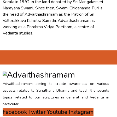
Kerala in 1992 in the land donated by Sri Mangalasseri
Narayana Swami. Since then, Swami Chidananda Puri is
the head of Advaithashramam as the Patron of Sri
Vallorakkavu Kshetra Samithi. Advaithashramam is
working as a Bhrahma Vidya Peethom, a centre of
Vedanta studies.
Advaithashramam aiming to create awareness on various
aspects related to Sanathana Dharma and teach the society
topics related to our scriptures in general and Vedanta in
particular.
Facebook
Twitter
Youtube
Instagram