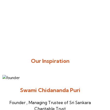
Our Inspiration
Swami Chidananda Puri
Founder , Managing Trustee of Sri Sankara
Charitable Trust