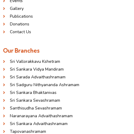
Events
Gallery
Publications
Donations
Contact Us
Our Branches
Sri Vallorakkavu Kshetram
Sri Sankara Vidya Mandiram
Sri Sarada Advaithashramam
Sri Sadguru Nithyananda Ashramam
Sri Sankara Bhaktanivas
Sri Sankara Sevashramam
Santhisudha Sevashramam
Naranarayana Advaithashramam
Sri Sankara Advaithashramam
Tapovanashramam