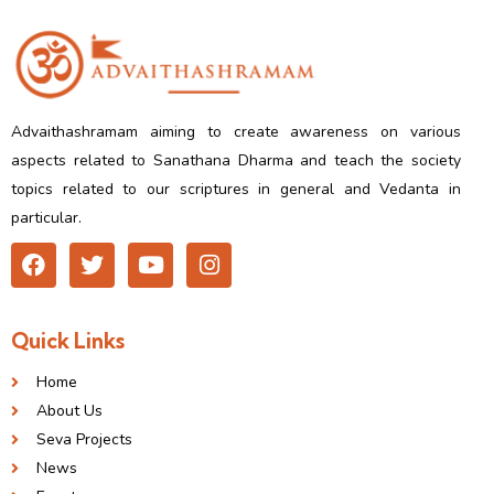
Advaithashramam aiming to create awareness on various
aspects related to Sanathana Dharma and teach the society
topics related to our scriptures in general and Vedanta in
particular.
Quick Links
Home
About Us
Seva Projects
News