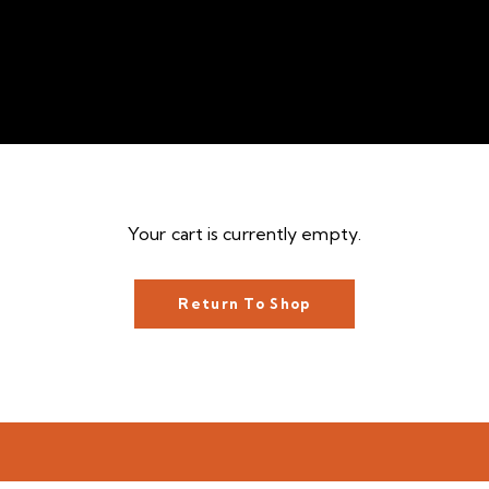
Your cart is currently empty.
Return To Shop