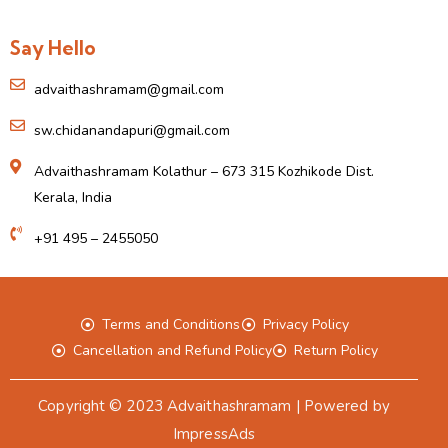
Say Hello
advaithashramam@gmail.com
sw.chidanandapuri@gmail.com
Advaithashramam Kolathur – 673 315 Kozhikode Dist.
Kerala, India
+91 495 – 2455050
Terms and Conditions
Privacy Policy
Cancellation and Refund Policy
Return Policy
Copyright © 2023 Advaithashramam | Powered by
ImpressAds