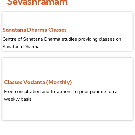
Sevashramam
Sanatana Dharma Classes
Centre of Sanatana Dharma studies providing classes on
Sanatana Dharma
Classes Vedanta (Monthly)
Free consultation and treatment to poor patients on a
weekly basis