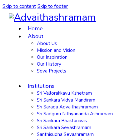
Skip to content
Skip to footer
Home
About
About Us
Mission and Vision
Our Inspiration
Our History
Seva Projects
Institutions
Sri Vallorakkavu Kshetram
Sri Sankara Vidya Mandiram
Sri Sarada Advaithashramam
Sri Sadguru Nithyananda Ashramam
Sri Sankara Bhaktanivas
Sri Sankara Sevashramam
Santhisudha Sevashramam