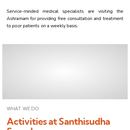
Service-minded medical specialists are visiting the
Ashramam for providing free consultation and treatment
to poor patients on a weekly basis.
WHAT WE DO
Activities at Santhisudha