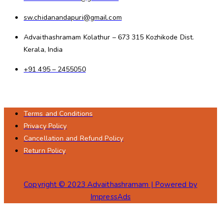
sw.chidanandapuri@gmail.com
Advaithashramam Kolathur – 673 315 Kozhikode Dist.
Kerala, India
+91 495 – 2455050
Terms and Conditions
Privacy Policy
Cancellation and Refund Policy
Return Policy
Copyright © 2023 Advaithashramam | Powered by
ImpressAds