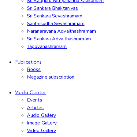
Sri Sadguru Nithyananda Ashramam
Sri Sankara Bhaktanivas
Sri Sankara Sevashramam
Santhisudha Sevashramam
Naranarayana Advaithashramam
Sri Sankara Advaithashramam
Tapovanashramam
Publications
Books
Magazine subscription
Media Center
Events
Articles
Audio Gallery
Image Gallery
Video Gallery