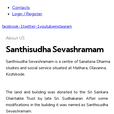
Contacts
Login / Register
facebook-1
twitter-1
youtube
instagram
About US
Santhisudha Sevashramam
Santhisudha Sevashramam is a centre of Sanatana Dharma
studies and social service situated at Mathara, Olavanna,
Kozhikode.
The land and building was donated to the Sri Sankara
Charitable Trust by late Sri. Sudhakaran. After some
modifications in the building it was named as Santhisudha
Sevashramam.