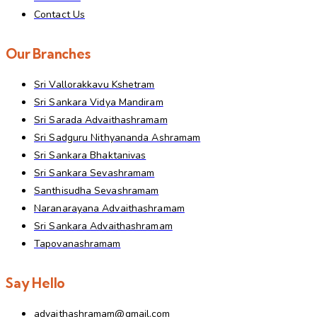
Contact Us
Our Branches
Sri Vallorakkavu Kshetram
Sri Sankara Vidya Mandiram
Sri Sarada Advaithashramam
Sri Sadguru Nithyananda Ashramam
Sri Sankara Bhaktanivas
Sri Sankara Sevashramam
Santhisudha Sevashramam
Naranarayana Advaithashramam
Sri Sankara Advaithashramam
Tapovanashramam
Say Hello
advaithashramam@gmail.com