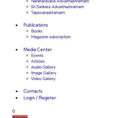
Naranarayana Advaithashramam
Sri Sankara Advaithashramam
Tapovanashramam
Publications
Books
Magazine subscription
Media Center
Events
Articles
Audio Gallery
Image Gallery
Video Gallery
Contacts
Login / Register
0
Donate