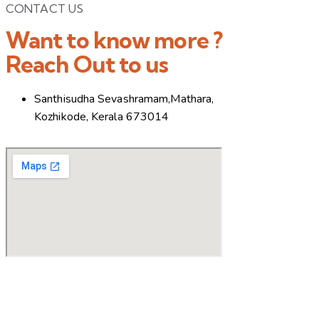
CONTACT US
Want to know more ?
Reach Out to us
Santhisudha Sevashramam,Mathara,
Kozhikode, Kerala 673014