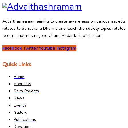
Advaithashramam aiming to create awareness on various aspects
related to Sanathana Dharma and teach the society topics related
to our scriptures in general and Vedanta in particular.
Facebook
Twitter
Youtube
Instagram
Quick Links
Home
About Us
Seva Projects
News
Events
Gallery
Publications
Donations