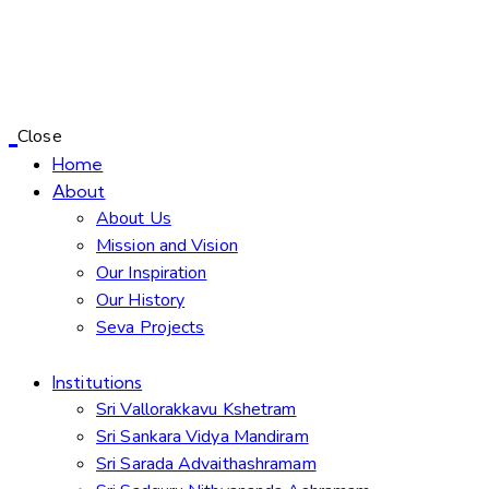
Close
Home
About
About Us
Mission and Vision
Our Inspiration
Our History
Seva Projects
Institutions
Sri Vallorakkavu Kshetram
Sri Sankara Vidya Mandiram
Sri Sarada Advaithashramam