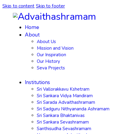
Skip to content
Skip to footer
Home
About
About Us
Mission and Vision
Our Inspiration
Our History
Seva Projects
Institutions
Sri Vallorakkavu Kshetram
Sri Sankara Vidya Mandiram
Sri Sarada Advaithashramam
Sri Sadguru Nithyananda Ashramam
Sri Sankara Bhaktanivas
Sri Sankara Sevashramam
Santhisudha Sevashramam