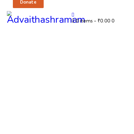
Donate
0 items
-
₹0.00
0