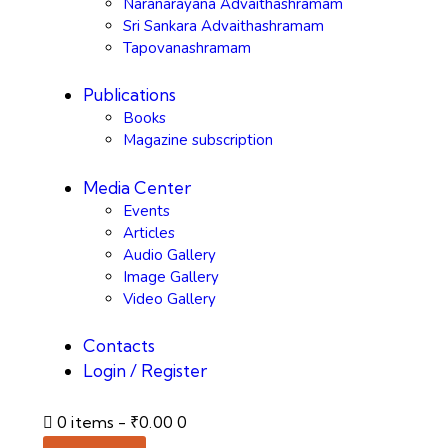
Naranarayana Advaithashramam
Sri Sankara Advaithashramam
Tapovanashramam
Publications
Books
Magazine subscription
Media Center
Events
Articles
Audio Gallery
Image Gallery
Video Gallery
Contacts
Login / Register
0 items
-
₹0.00
0