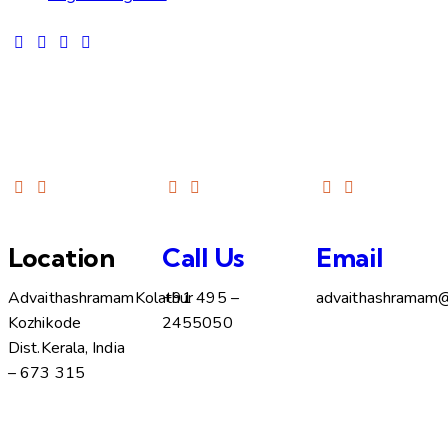
Location
Call Us
Email
Advaithashramam
Kolathur
+91 495 –
advaithashramam
Kozhikode
2455050
Dist.
Kerala, India
– 673 315