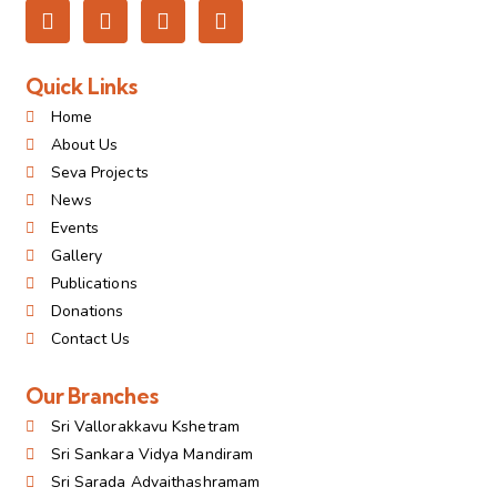
Quick Links
Home
About Us
Seva Projects
News
Events
Gallery
Publications
Donations
Contact Us
Our Branches
Sri Vallorakkavu Kshetram
Sri Sankara Vidya Mandiram
Sri Sarada Advaithashramam