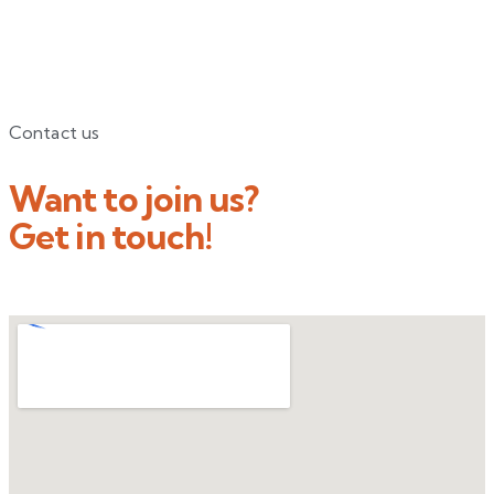
Contact us
Want to join us?
Get in touch!