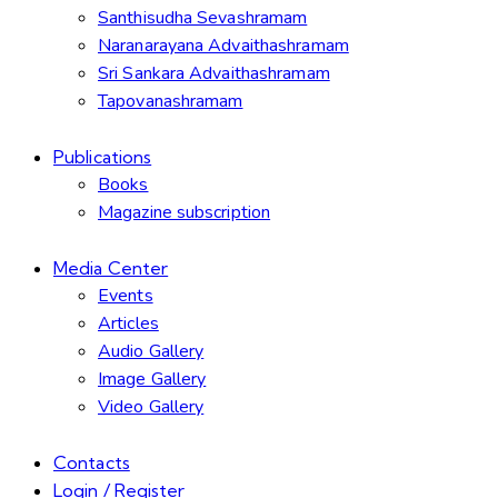
Santhisudha Sevashramam
Naranarayana Advaithashramam
Sri Sankara Advaithashramam
Tapovanashramam
Publications
Books
Magazine subscription
Media Center
Events
Articles
Audio Gallery
Image Gallery
Video Gallery
Contacts
Login / Register