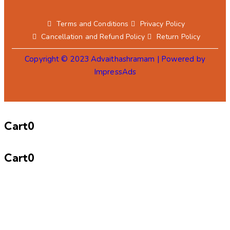
Terms and Conditions
Privacy Policy
Cancellation and Refund Policy
Return Policy
Copyright © 2023 Advaithashramam | Powered by
ImpressAds
Cart
0
Cart
0