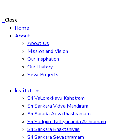
Close
Home
About
About Us
Mission and Vision
Our Inspiration
Our History
Seva Projects
Institutions
Sri Vallorakkavu Kshetram
Sri Sankara Vidya Mandiram
Sri Sarada Advaithashramam
Sri Sadguru Nithyananda Ashramam
Sri Sankara Bhaktanivas
Sri Sankara Sevashramam