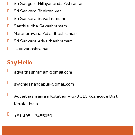
Sri Sadguru Nithyananda Ashramam
Sri Sankara Bhaktanivas
Sri Sankara Sevashramam
Santhisudha Sevashramam
Naranarayana Advaithashramam
Sri Sankara Advaithashramam
Tapovanashramam
Say Hello
advaithashramam@gmail.com
sw.chidanandapuri@gmail.com
Advaithashramam Kolathur – 673 315 Kozhikode Dist.
Kerala, India
+91 495 – 2455050