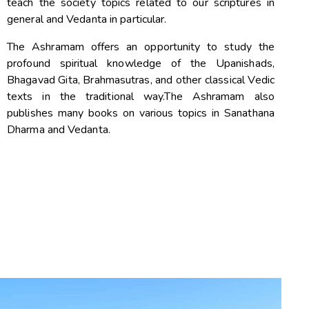
teach the society topics related to our scriptures in
general and Vedanta in particular.
The Ashramam offers an opportunity to study the
profound spiritual knowledge of the Upanishads,
Bhagavad Gita, Brahmasutras, and other classical Vedic
texts in the traditional way.The Ashramam also
publishes many books on various topics in Sanathana
Dharma and Vedanta.