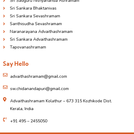
Sri Sadguru Nithyananda Ashramam
Sri Sankara Bhaktanivas
Sri Sankara Sevashramam
Santhisudha Sevashramam
Naranarayana Advaithashramam
Sri Sankara Advaithashramam
Tapovanashramam
Say Hello
advaithashramam@gmail.com
sw.chidanandapuri@gmail.com
Advaithashramam Kolathur – 673 315 Kozhikode Dist.
Kerala, India
+91 495 – 2455050