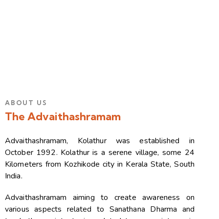
ABOUT US
The Advaithashramam
Advaithashramam, Kolathur was established in
October 1992. Kolathur is a serene village, some 24
Kilometers from Kozhikode city in Kerala State, South
India.
Advaithashramam aiming to create awareness on
various aspects related to Sanathana Dharma and