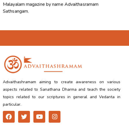
Malayalam magazine by name Advaithasramam
Sathsangam.
Advaithashramam aiming to create awareness on various
aspects related to Sanathana Dharma and teach the society
topics related to our scriptures in general and Vedanta in
particular.