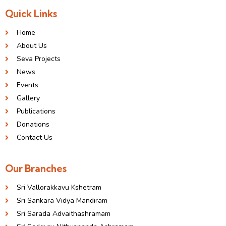
Quick Links
Home
About Us
Seva Projects
News
Events
Gallery
Publications
Donations
Contact Us
Our Branches
Sri Vallorakkavu Kshetram
Sri Sankara Vidya Mandiram
Sri Sarada Advaithashramam