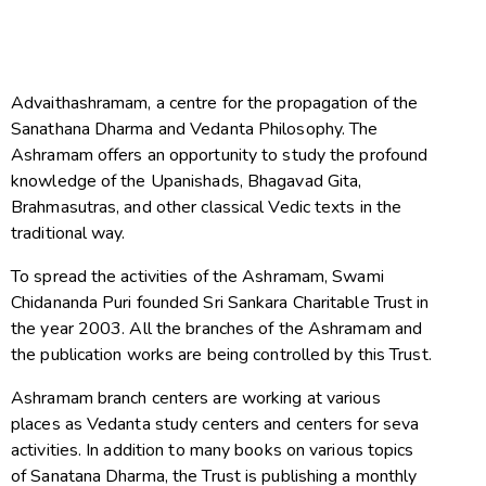
Advaithashramam, a centre for the propagation of the
Sanathana Dharma and Vedanta Philosophy. The
Ashramam offers an opportunity to study the profound
knowledge of the Upanishads, Bhagavad Gita,
Brahmasutras, and other classical Vedic texts in the
traditional way.
To spread the activities of the Ashramam, Swami
Chidananda Puri founded Sri Sankara Charitable Trust in
the year 2003. All the branches of the Ashramam and
the publication works are being controlled by this Trust.
Ashramam branch centers are working at various
places as Vedanta study centers and centers for seva
activities. In addition to many books on various topics
of Sanatana Dharma, the Trust is publishing a monthly