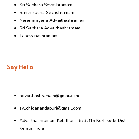
Sri Sankara Sevashramam
Santhisudha Sevashramam
Naranarayana Advaithashramam
Sri Sankara Advaithashramam
Tapovanashramam
Say Hello
advaithashramam@gmail.com
sw.chidanandapuri@gmail.com
Advaithashramam Kolathur – 673 315 Kozhikode Dist.
Kerala, India