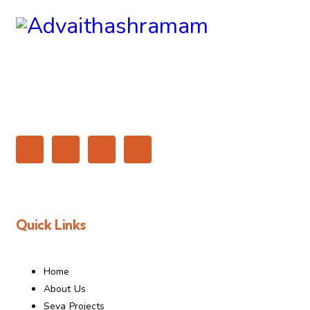
Quick Links
Home
About Us
Seva Projects