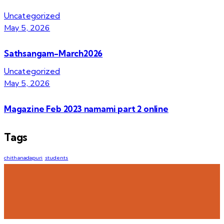
Uncategorized
May 5, 2026
Sathsangam-March2026
Uncategorized
May 5, 2026
Magazine Feb 2023 namami part 2 online
Tags
chithanadapuri
students