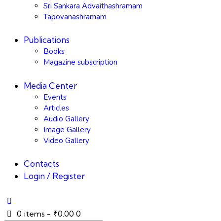
Sri Sankara Advaithashramam
Tapovanashramam
Publications
Books
Magazine subscription
Media Center
Events
Articles
Audio Gallery
Image Gallery
Video Gallery
Contacts
Login / Register
0 items
-
₹0.00
0