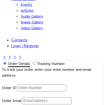
Events
Articles
Audio Gallery
Image Gallery
Video Gallery
Contacts
Login / Register
Order Details
Tracking Number
To track your order, enter your order number and email
address:
Order ID
Order Email