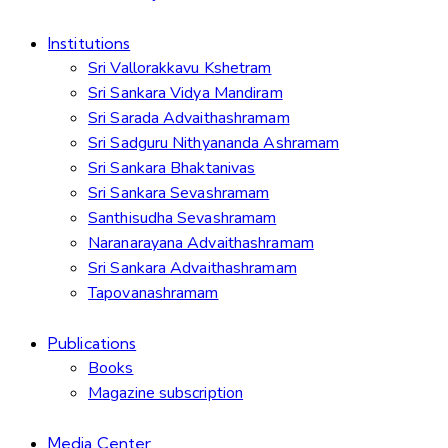
Institutions
Sri Vallorakkavu Kshetram
Sri Sankara Vidya Mandiram
Sri Sarada Advaithashramam
Sri Sadguru Nithyananda Ashramam
Sri Sankara Bhaktanivas
Sri Sankara Sevashramam
Santhisudha Sevashramam
Naranarayana Advaithashramam
Sri Sankara Advaithashramam
Tapovanashramam
Publications
Books
Magazine subscription
Media Center