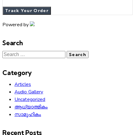
Track Your Order
Powered by
Search
Category
Articles
Audio Gallery
Uncategorized
ആധ്യാത്മികം
സാമൂഹികം
Recent Posts