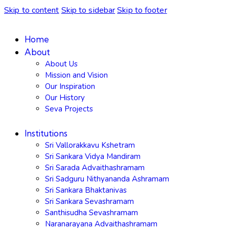
Skip to content
Skip to sidebar
Skip to footer
Home
About
About Us
Mission and Vision
Our Inspiration
Our History
Seva Projects
Institutions
Sri Vallorakkavu Kshetram
Sri Sankara Vidya Mandiram
Sri Sarada Advaithashramam
Sri Sadguru Nithyananda Ashramam
Sri Sankara Bhaktanivas
Sri Sankara Sevashramam
Santhisudha Sevashramam
Naranarayana Advaithashramam