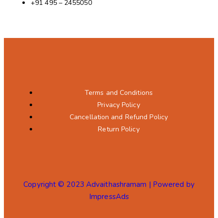
+91 495 – 2455050
Terms and Conditions
Privacy Policy
Cancellation and Refund Policy
Return Policy
Copyright © 2023 Advaithashramam | Powered by
ImpressAds