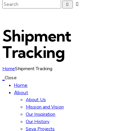
Shipment
Tracking
Home
Shipment Tracking
Close
Home
About
About Us
Mission and Vision
Our Inspiration
Our History
Seva Projects