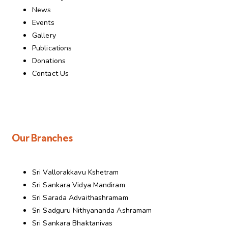
News
Events
Gallery
Publications
Donations
Contact Us
Our Branches
Sri Vallorakkavu Kshetram
Sri Sankara Vidya Mandiram
Sri Sarada Advaithashramam
Sri Sadguru Nithyananda Ashramam
Sri Sankara Bhaktanivas