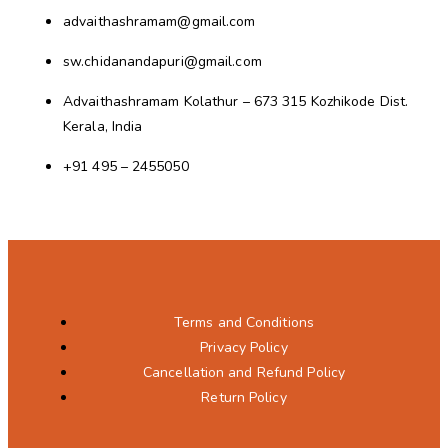
advaithashramam@gmail.com
sw.chidanandapuri@gmail.com
Advaithashramam Kolathur – 673 315 Kozhikode Dist.
Kerala, India
+91 495 – 2455050
Terms and Conditions
Privacy Policy
Cancellation and Refund Policy
Return Policy