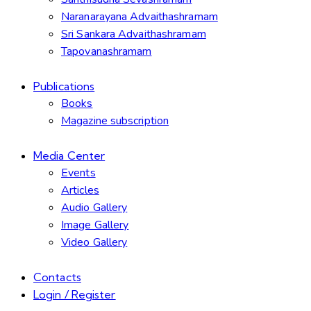
Naranarayana Advaithashramam
Sri Sankara Advaithashramam
Tapovanashramam
Publications
Books
Magazine subscription
Media Center
Events
Articles
Audio Gallery
Image Gallery
Video Gallery
Contacts
Login / Register