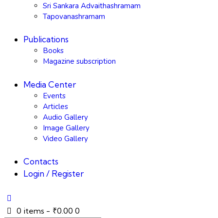
Sri Sankara Advaithashramam
Tapovanashramam
Publications
Books
Magazine subscription
Media Center
Events
Articles
Audio Gallery
Image Gallery
Video Gallery
Contacts
Login / Register
0 items
-
₹0.00
0