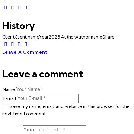
History
Client
Client name
Year
2023
Author
Author name
Share
Leave A Comment
Leave a comment
Name
E-mail
Save my name, email, and website in this browser for the
next time I comment.