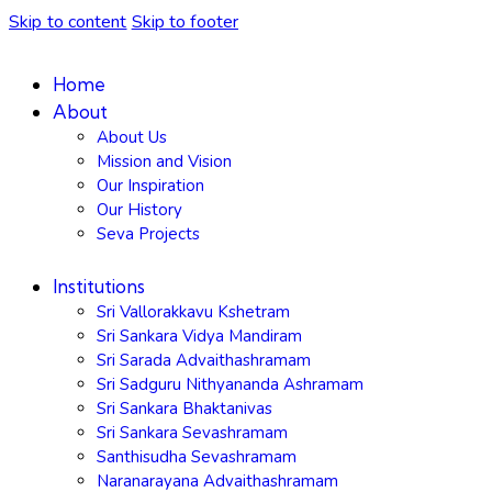
Skip to content
Skip to footer
Home
About
About Us
Mission and Vision
Our Inspiration
Our History
Seva Projects
Institutions
Sri Vallorakkavu Kshetram
Sri Sankara Vidya Mandiram
Sri Sarada Advaithashramam
Sri Sadguru Nithyananda Ashramam
Sri Sankara Bhaktanivas
Sri Sankara Sevashramam
Santhisudha Sevashramam
Naranarayana Advaithashramam