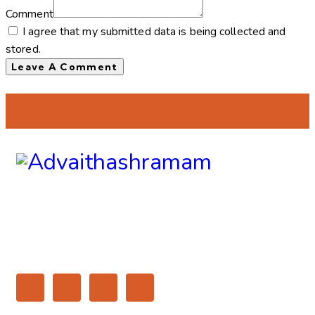
Comment
I agree that my submitted data is being collected and
stored.