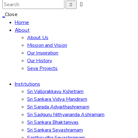
Close
Home
About
About Us
Mission and Vision
Our Inspiration
Our History
Seva Projects
Institutions
Sri Vallorakkavu Kshetram
Sri Sankara Vidya Mandiram
Sri Sarada Advaithashramam
Sri Sadguru Nithyananda Ashramam
Sri Sankara Bhaktanivas
Sri Sankara Sevashramam
Santhisudha Sevashramam