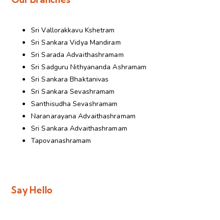
Sri Vallorakkavu Kshetram
Sri Sankara Vidya Mandiram
Sri Sarada Advaithashramam
Sri Sadguru Nithyananda Ashramam
Sri Sankara Bhaktanivas
Sri Sankara Sevashramam
Santhisudha Sevashramam
Naranarayana Advaithashramam
Sri Sankara Advaithashramam
Tapovanashramam
Say Hello