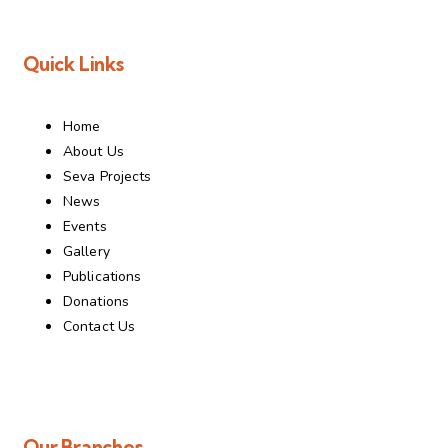
Quick Links
Home
About Us
Seva Projects
News
Events
Gallery
Publications
Donations
Contact Us
Our Branches