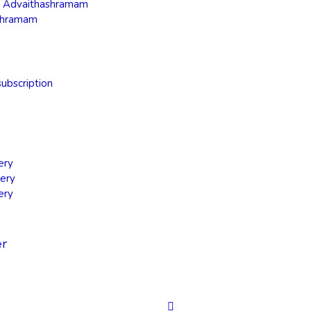
ra Advaithashramam
shramam
ubscription
ery
ery
ery
er