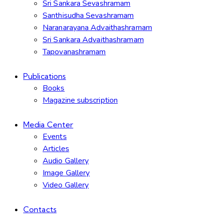
Sri Sankara Sevashramam
Santhisudha Sevashramam
Naranarayana Advaithashramam
Sri Sankara Advaithashramam
Tapovanashramam
Publications
Books
Magazine subscription
Media Center
Events
Articles
Audio Gallery
Image Gallery
Video Gallery
Contacts