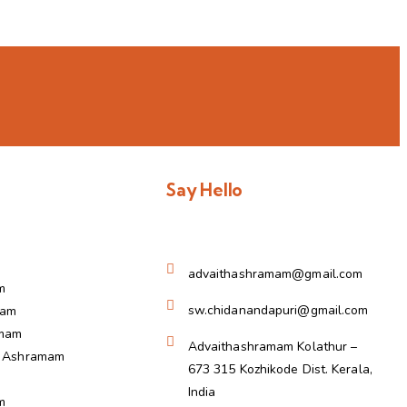
Say Hello
advaithashramam@gmail.com
m
sw.chidanandapuri@gmail.com
ram
amam
Advaithashramam Kolathur –
a Ashramam
673 315 Kozhikode Dist. Kerala,
India
m