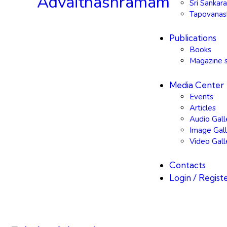
Sri Sanka
Tapovana
Publications
Books
Magazine s
Media Center
Events
Articles
Audio Gall
Image Gall
Video Gall
Contacts
Login / Regist