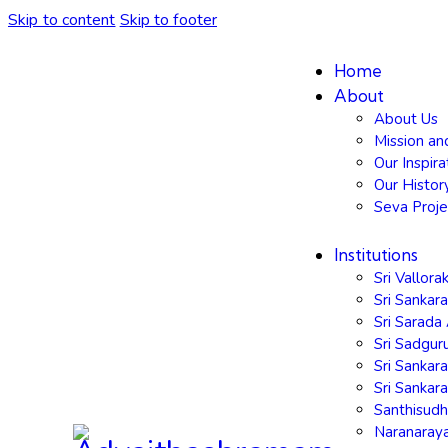
Skip to content
Skip to footer
Home
About
About Us
Mission an
Our Inspira
Our Histor
Seva Proje
Institutions
Sri Vallor
Sri Sankar
Sri Sarad
Sri Sadgu
Sri Sankar
Sri Sanka
Santhisud
Naranaray