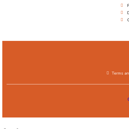
Terms an