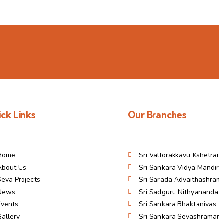
ck Links
Our Branches
Home
Sri Vallorakkavu Kshetra
About Us
Sri Sankara Vidya Mandi
Seva Projects
Sri Sarada Advaithashr
News
Sri Sadguru Nithyanand
Events
Sri Sankara Bhaktanivas
Gallery
Sri Sankara Sevashrama