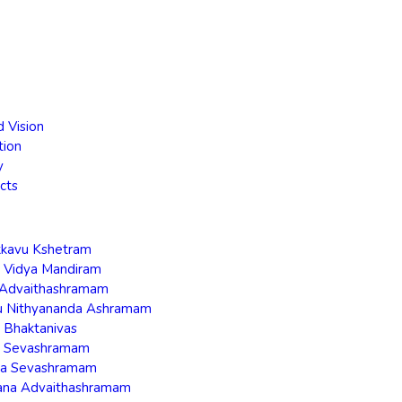
d Vision
tion
y
cts
akkavu Kshetram
a Vidya Mandiram
a Advaithashramam
ru Nithyananda Ashramam
a Bhaktanivas
ra Sevashramam
ha Sevashramam
ana Advaithashramam