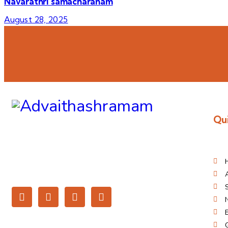
Navarathri samacharanam
August 28, 2025
Qui