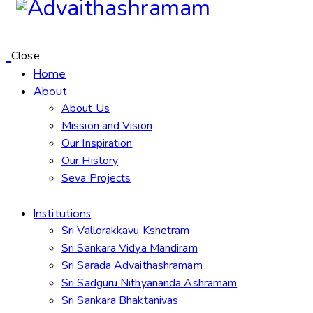
Close
Home
About
About Us
Mission and Vision
Our Inspiration
Our History
Seva Projects
Institutions
Sri Vallorakkavu Kshetram
Sri Sankara Vidya Mandiram
Sri Sarada Advaithashramam
Sri Sadguru Nithyananda Ashramam
Sri Sankara Bhaktanivas