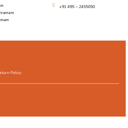
am
+91 495 – 2455050
shramam
ramam
eturn Policy