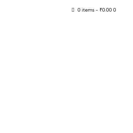
0 items
-
₹0.00
0