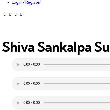
Login / Register
Shiva Sankalpa S