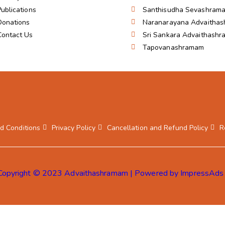
Publications
Santhisudha Sevashram
Donations
Naranarayana Advaitha
Contact Us
Sri Sankara Advaithash
Tapovanashramam
d Conditions
Privacy Policy
Cancellation and Refund Policy
R
Copyright © 2023 Advaithashramam | Powered by ImpressAds