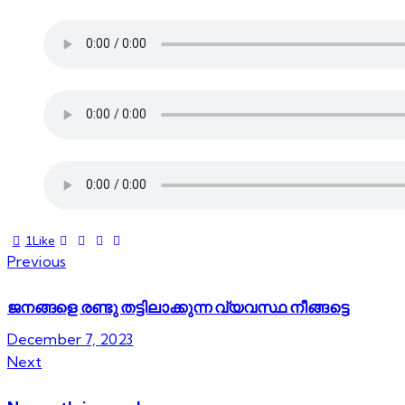
1
Like
Previous
ജനങ്ങളെ രണ്ടു തട്ടിലാക്കുന്ന വ്യവസ്ഥ നീങ്ങട്ടെ
December 7, 2023
Next