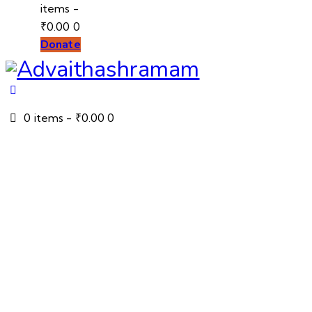
items
-
₹0.00
0
Donate
0 items
-
₹0.00
0