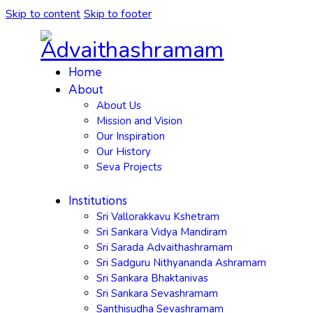
Skip to content
Skip to footer
Home
About
About Us
Mission and Vision
Our Inspiration
Our History
Seva Projects
Institutions
Sri Vallorakkavu Kshetram
Sri Sankara Vidya Mandiram
Sri Sarada Advaithashramam
Sri Sadguru Nithyananda Ashramam
Sri Sankara Bhaktanivas
Sri Sankara Sevashramam
Santhisudha Sevashramam