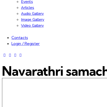
Events
Articles
Audio Gallery
Image Gallery
Video Gallery
Contacts
Login / Register
facebook-
twitter-
youtube
instagram
1
1
Navarathri samac
Skip
to
PDF
content