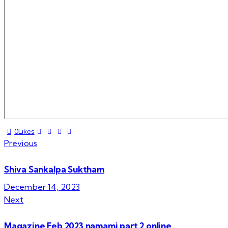
Twitter-
Facebook
Share-
Copy
0
Likes
Post
new
email
URL
Previous
to
navigation
clipboard
Shiva Sankalpa Suktham
December 14, 2023
Next
Magazine Feb 2023 namami part 2 online