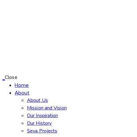
Close
Home
About
About Us
Mission and Vision
Our Inspiration
Our History
Seva Projects