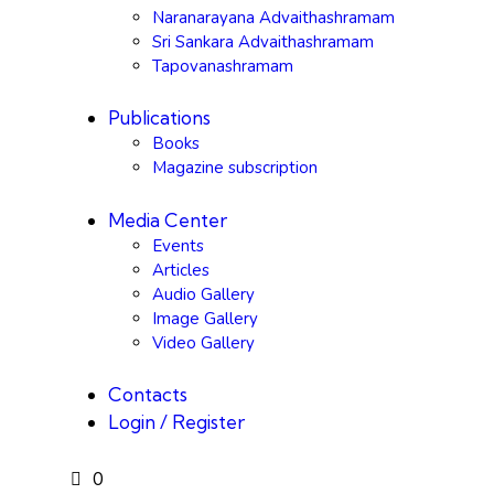
Naranarayana Advaithashramam
Sri Sankara Advaithashramam
Tapovanashramam
Publications
Books
Magazine subscription
Media Center
Events
Articles
Audio Gallery
Image Gallery
Video Gallery
Contacts
Login / Register
0