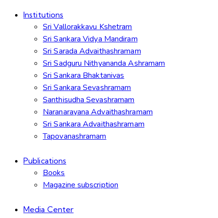
Institutions
Sri Vallorakkavu Kshetram
Sri Sankara Vidya Mandiram
Sri Sarada Advaithashramam
Sri Sadguru Nithyananda Ashramam
Sri Sankara Bhaktanivas
Sri Sankara Sevashramam
Santhisudha Sevashramam
Naranarayana Advaithashramam
Sri Sankara Advaithashramam
Tapovanashramam
Publications
Books
Magazine subscription
Media Center