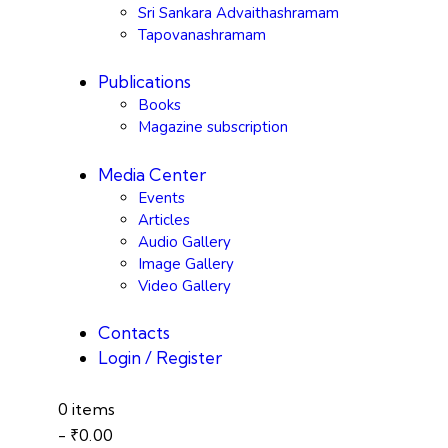
Sri Sankara Advaithashramam
Tapovanashramam
Publications
Books
Magazine subscription
Media Center
Events
Articles
Audio Gallery
Image Gallery
Video Gallery
Contacts
Login / Register
0 items
-
₹0.00