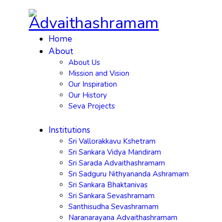
Home
About
About Us
Mission and Vision
Our Inspiration
Our History
Seva Projects
Institutions
Sri Vallorakkavu Kshetram
Sri Sankara Vidya Mandiram
Sri Sarada Advaithashramam
Sri Sadguru Nithyananda Ashramam
Sri Sankara Bhaktanivas
Sri Sankara Sevashramam
Santhisudha Sevashramam
Naranarayana Advaithashramam