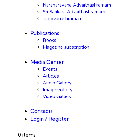
Naranarayana Advaithashramam
Sri Sankara Advaithashramam
Tapovanashramam
Publications
Books
Magazine subscription
Media Center
Events
Articles
Audio Gallery
Image Gallery
Video Gallery
Contacts
Login / Register
0 items