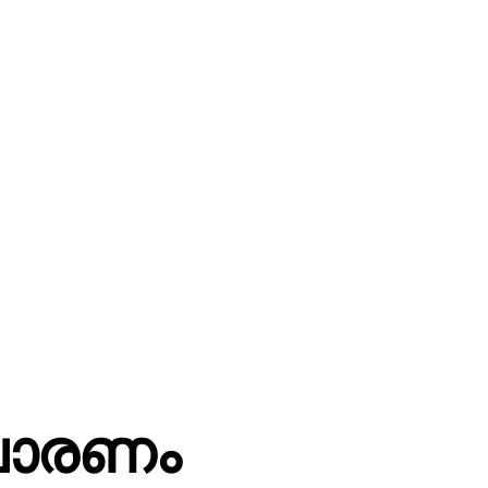
ചാരണം