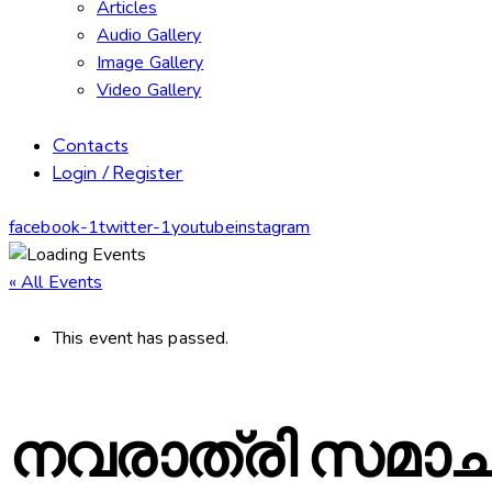
Articles
Audio Gallery
Image Gallery
Video Gallery
Contacts
Login / Register
facebook-1
twitter-1
youtube
instagram
« All Events
This event has passed.
നവരാത്രി സമാ