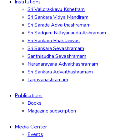
Institutions
Sri Vallorakkavu Kshetram
Sri Sankara Vidya Mandiram
Sri Sarada Advaithashramam
Sri Sadguru Nithyananda Ashramam
Sri Sankara Bhaktanivas
Sri Sankara Sevashramam
Santhisudha Sevashramam
Naranarayana Advaithashramam
Sri Sankara Advaithashramam
Tapovanashramam
Publications
Books
Magazine subscription
Media Center
Events