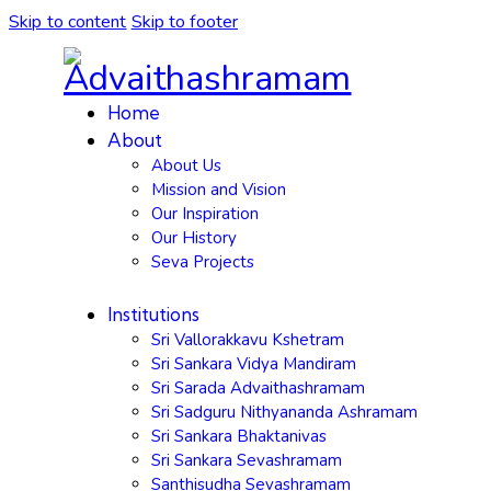
Skip to content
Skip to footer
Home
About
About Us
Mission and Vision
Our Inspiration
Our History
Seva Projects
Institutions
Sri Vallorakkavu Kshetram
Sri Sankara Vidya Mandiram
Sri Sarada Advaithashramam
Sri Sadguru Nithyananda Ashramam
Sri Sankara Bhaktanivas
Sri Sankara Sevashramam
Santhisudha Sevashramam