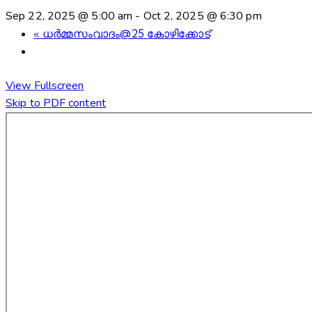
Sep 22, 2025 @ 5:00 am
-
Oct 2, 2025 @ 6:30 pm
«
ധർമ്മസംവാദം@25 കോഴിക്കോട്
View Fullscreen
Skip to PDF content