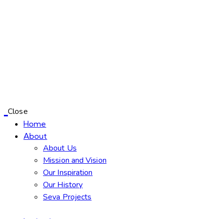
Close
Home
About
About Us
Mission and Vision
Our Inspiration
Our History
Seva Projects