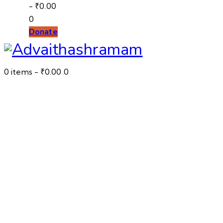
-
₹0.00
0
Donate
0 items
-
₹0.00
0