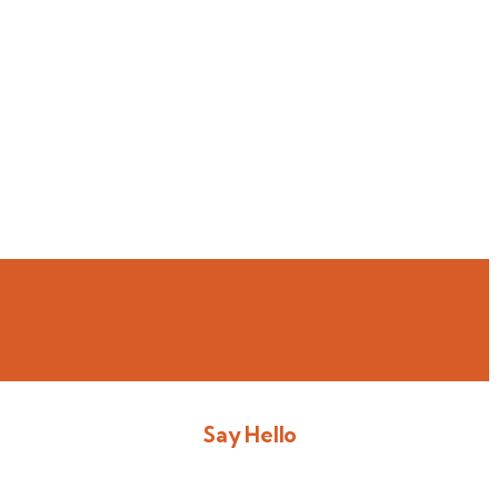
Say Hello