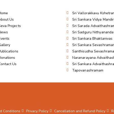
Home
Sri Vallorakkavu Kshetra
About Us
Sri Sankara Vidya Mandi
Seva Projects
Sri Sarada Advaithashr
News
Sri Sadguru Nithyanand
Events
Sri Sankara Bhaktanivas
Gallery
Sri Sankara Sevashrama
Publications
Santhisudha Sevashram
Donations
Naranarayana Advaitha
Contact Us
Sri Sankara Advaithash
Tapovanashramam
d Conditions
Privacy Policy
Cancellation and Refund Policy
R