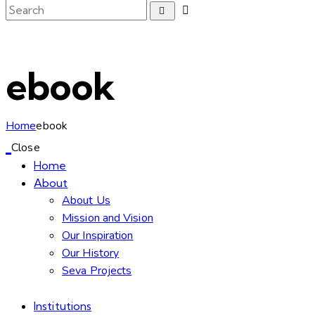
ebook
Home
ebook
Close
Home
About
About Us
Mission and Vision
Our Inspiration
Our History
Seva Projects
Institutions