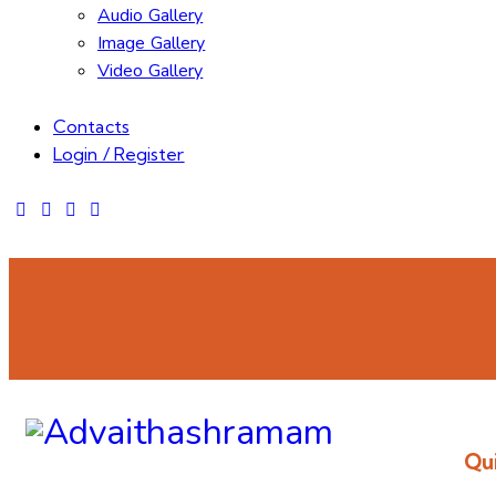
Audio Gallery
Image Gallery
Video Gallery
Contacts
Login / Register
Qui