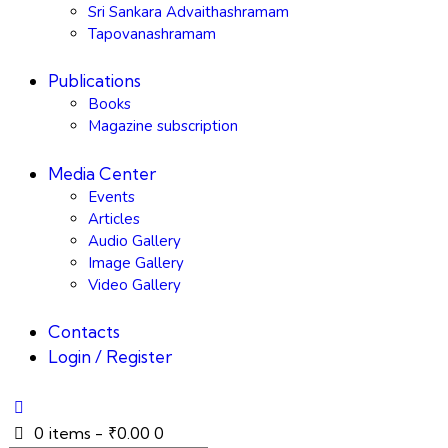
Sri Sankara Advaithashramam
Tapovanashramam
Publications
Books
Magazine subscription
Media Center
Events
Articles
Audio Gallery
Image Gallery
Video Gallery
Contacts
Login / Register
0 items
-
₹0.00
0