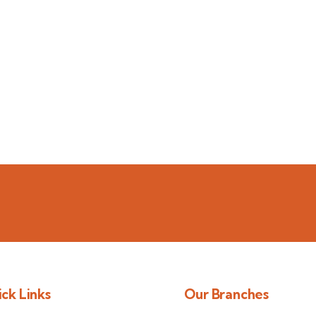
ck Links
Our Branches