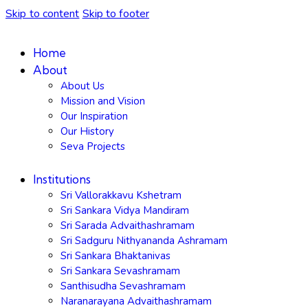
Skip to content
Skip to footer
Home
About
About Us
Mission and Vision
Our Inspiration
Our History
Seva Projects
Institutions
Sri Vallorakkavu Kshetram
Sri Sankara Vidya Mandiram
Sri Sarada Advaithashramam
Sri Sadguru Nithyananda Ashramam
Sri Sankara Bhaktanivas
Sri Sankara Sevashramam
Santhisudha Sevashramam
Naranarayana Advaithashramam