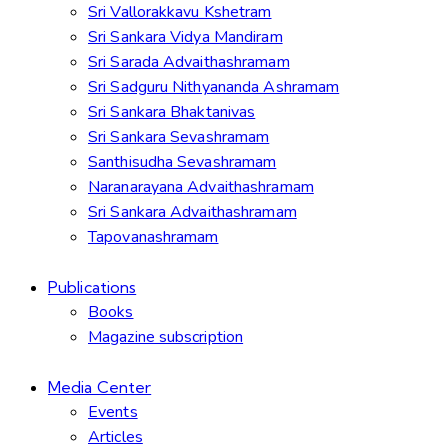
Sri Vallorakkavu Kshetram
Sri Sankara Vidya Mandiram
Sri Sarada Advaithashramam
Sri Sadguru Nithyananda Ashramam
Sri Sankara Bhaktanivas
Sri Sankara Sevashramam
Santhisudha Sevashramam
Naranarayana Advaithashramam
Sri Sankara Advaithashramam
Tapovanashramam
Publications
Books
Magazine subscription
Media Center
Events
Articles