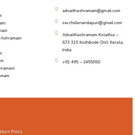
advaithashramam@gmail.com
m
sw.chidanandapuri@gmail.com
ram
amam
Advaithashramam Kolathur –
a Ashramam
673 315 Kozhikode Dist. Kerala,
India
m
am
+91 495 – 2455050
shramam
ramam
eturn Policy