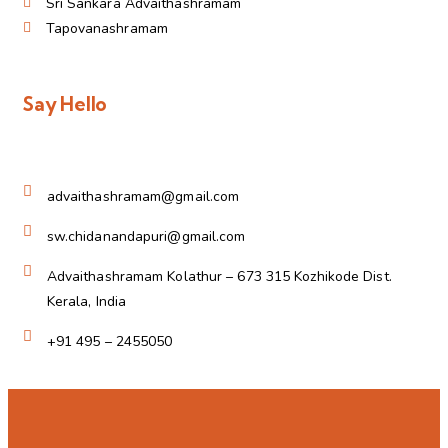
Sri Sankara Advaithashramam
Tapovanashramam
Say Hello
advaithashramam@gmail.com
sw.chidanandapuri@gmail.com
Advaithashramam Kolathur – 673 315 Kozhikode Dist.
Kerala, India
+91 495 – 2455050