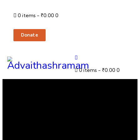
0 items
-
₹0.00
0
Donate
0 items
-
₹0.00
0