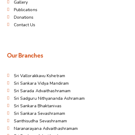
Gallery
Publications
Donations
Contact Us
Our Branches
Sri Vallorakkavu Kshetram
Sri Sankara Vidya Mandiram
Sri Sarada Advaithashramam
Sri Sadguru Nithyananda Ashramam
Sri Sankara Bhaktanivas
Sri Sankara Sevashramam
Santhisudha Sevashramam
Naranarayana Advaithashramam