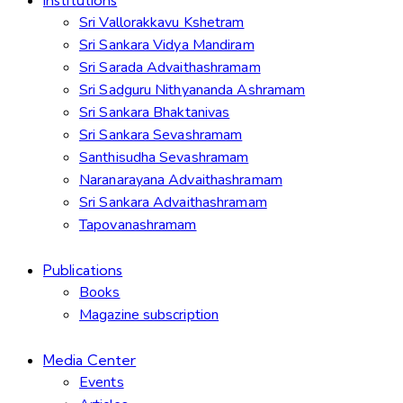
Sri Vallorakkavu Kshetram
Sri Sankara Vidya Mandiram
Sri Sarada Advaithashramam
Sri Sadguru Nithyananda Ashramam
Sri Sankara Bhaktanivas
Sri Sankara Sevashramam
Santhisudha Sevashramam
Naranarayana Advaithashramam
Sri Sankara Advaithashramam
Tapovanashramam
Publications
Books
Magazine subscription
Media Center
Events