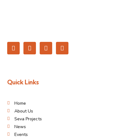
Quick Links
Home
About Us
Seva Projects
News
Events