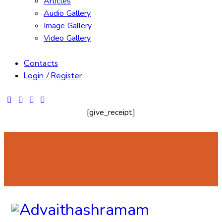
Articles
Audio Gallery
Image Gallery
Video Gallery
Contacts
Login / Register
[give_receipt]