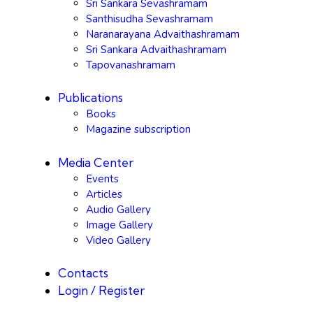
Sri Sankara Sevashramam
Santhisudha Sevashramam
Naranarayana Advaithashramam
Sri Sankara Advaithashramam
Tapovanashramam
Publications
Books
Magazine subscription
Media Center
Events
Articles
Audio Gallery
Image Gallery
Video Gallery
Contacts
Login / Register