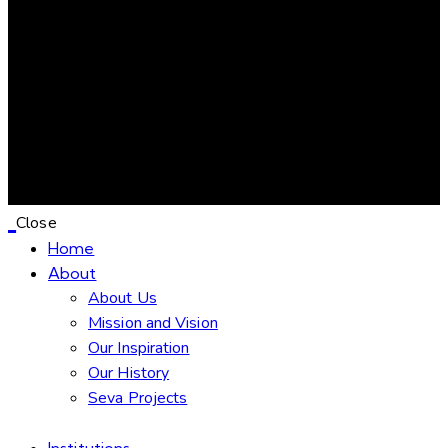
Donation
Confirmation
Close
Home
About
About Us
Mission and Vision
Our Inspiration
Our History
Seva Projects
Institutions