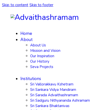
Skip to content
Skip to footer
Home
About
About Us
Mission and Vision
Our Inspiration
Our History
Seva Projects
Institutions
Sri Vallorakkavu Kshetram
Sri Sankara Vidya Mandiram
Sri Sarada Advaithashramam
Sri Sadguru Nithyananda Ashramam
Sri Sankara Bhaktanivas