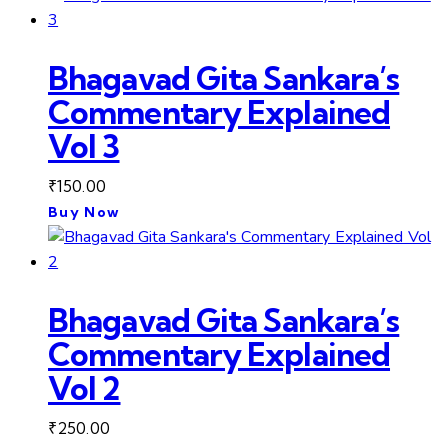
Bhagavad Gita Sankara’s
Commentary Explained
Vol 3
₹
150.00
Buy Now
Bhagavad Gita Sankara’s
Commentary Explained
Vol 2
₹
250.00