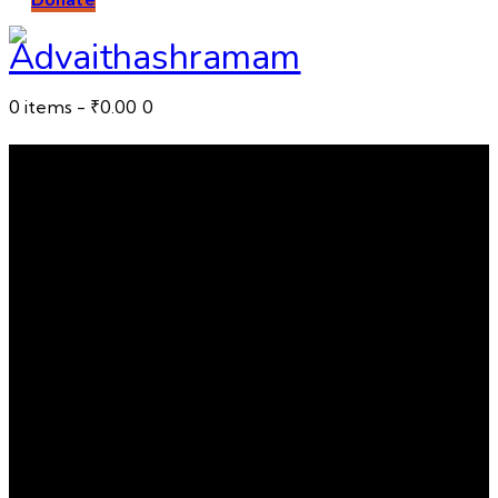
0 items
-
₹0.00
0