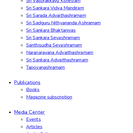
Sri Vallorakkavu Kshetram
Sri Sankara Vidya Mandiram
Sri Sarada Advaithashramam
Sri Sadguru Nithyananda Ashramam
Sri Sankara Bhaktanivas
Sri Sankara Sevashramam
Santhisudha Sevashramam
Naranarayana Advaithashramam
Sri Sankara Advaithashramam
Tapovanashramam
Publications
Books
Magazine subscription
Media Center
Events
Articles