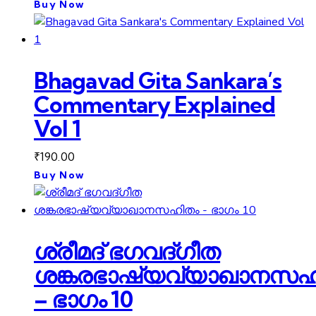
Buy Now
Bhagavad Gita Sankara’s
Commentary Explained
Vol 1
₹
190.00
Buy Now
ശ്രീമദ് ഭഗവദ്ഗീത
ശങ്കരഭാഷ്യവ്യാഖാനസഹ
– ഭാഗം 10