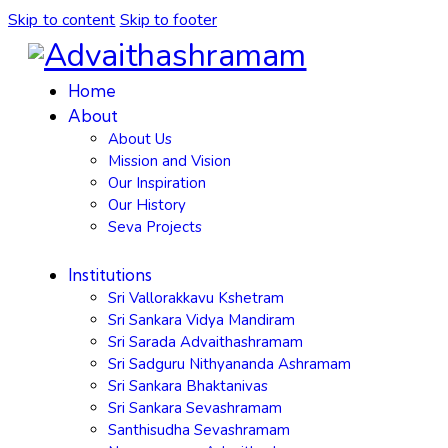
Skip to content
Skip to footer
Home
About
About Us
Mission and Vision
Our Inspiration
Our History
Seva Projects
Institutions
Sri Vallorakkavu Kshetram
Sri Sankara Vidya Mandiram
Sri Sarada Advaithashramam
Sri Sadguru Nithyananda Ashramam
Sri Sankara Bhaktanivas
Sri Sankara Sevashramam
Santhisudha Sevashramam