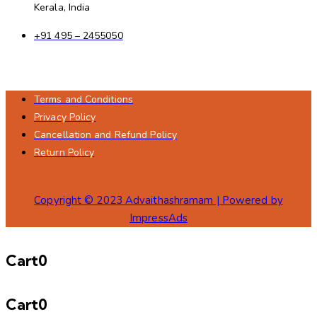
Kerala, India
+91 495 – 2455050
Terms and Conditions
Privacy Policy
Cancellation and Refund Policy
Return Policy
Copyright © 2023 Advaithashramam | Powered by
ImpressAds
Cart
0
Cart
0