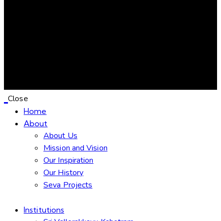
Close
Home
About
About Us
Mission and Vision
Our Inspiration
Our History
Seva Projects
Institutions