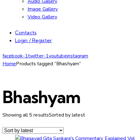
Audio Gallery
Image Gallery
Video Gallery
Contacts
Login / Register
facebook-1
twitter-1
youtube
instagram
Home
Products tagged “Bhashyam”
Bhashyam
Showing all 5 results
Sorted by latest