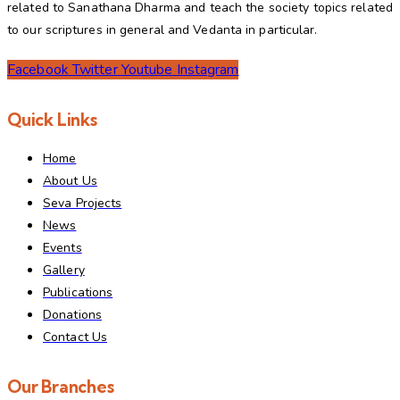
related to Sanathana Dharma and teach the society topics related
to our scriptures in general and Vedanta in particular.
Facebook
Twitter
Youtube
Instagram
Quick Links
Home
About Us
Seva Projects
News
Events
Gallery
Publications
Donations
Contact Us
Our Branches