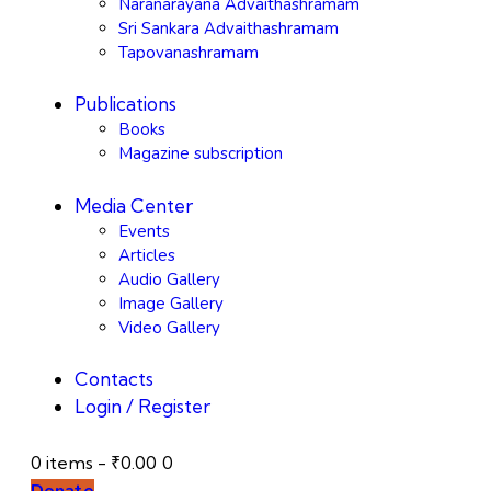
Naranarayana Advaithashramam
Sri Sankara Advaithashramam
Tapovanashramam
Publications
Books
Magazine subscription
Media Center
Events
Articles
Audio Gallery
Image Gallery
Video Gallery
Contacts
Login / Register
0 items
-
₹0.00
0
Donate