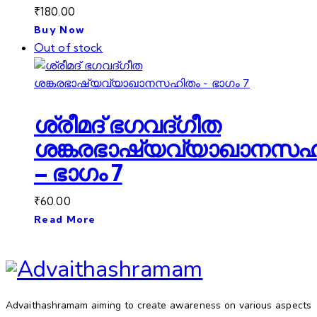
₹
180.00
Buy Now
Out of stock
ശ്രീമദ് ഭഗവദ്ഗീത
ശങ്കരഭാഷ്യവ്യാഖാനസഹ
– ഭാഗം 7
₹
60.00
Read More
Advaithashramam aiming to create awareness on various aspects