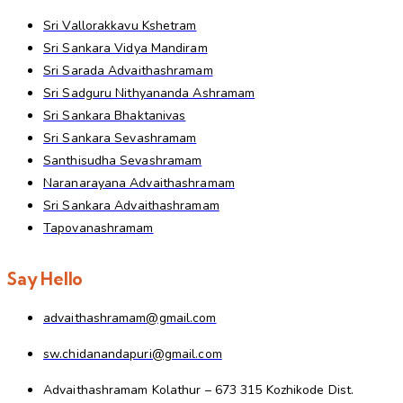
Sri Vallorakkavu Kshetram
Sri Sankara Vidya Mandiram
Sri Sarada Advaithashramam
Sri Sadguru Nithyananda Ashramam
Sri Sankara Bhaktanivas
Sri Sankara Sevashramam
Santhisudha Sevashramam
Naranarayana Advaithashramam
Sri Sankara Advaithashramam
Tapovanashramam
Say Hello
advaithashramam@gmail.com
sw.chidanandapuri@gmail.com
Advaithashramam Kolathur – 673 315 Kozhikode Dist.