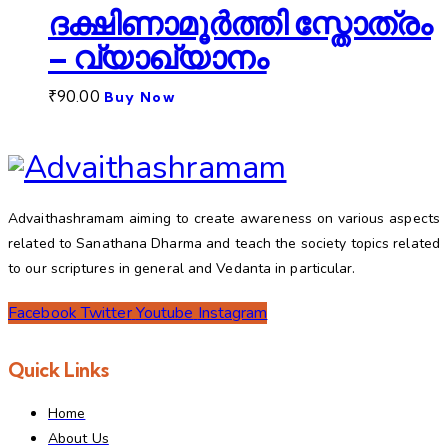
ദക്ഷിണാമൂർത്തി സ്തോത്രം
– വ്യാഖ്യാനം
₹
90.00
Buy Now
Advaithashramam aiming to create awareness on various aspects
related to Sanathana Dharma and teach the society topics related
to our scriptures in general and Vedanta in particular.
Facebook
Twitter
Youtube
Instagram
Quick Links
Home
About Us