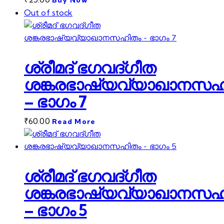
Buy Now
Out of stock
ശ്രീമദ് ഭഗവദ്ഗീത
ശങ്കരഭാഷ്യവ്യാഖാനസഹ
– ഭാഗം 7
₹
60.00
Read More
ശ്രീമദ് ഭഗവദ്ഗീത
ശങ്കരഭാഷ്യവ്യാഖാനസഹ
– ഭാഗം 5