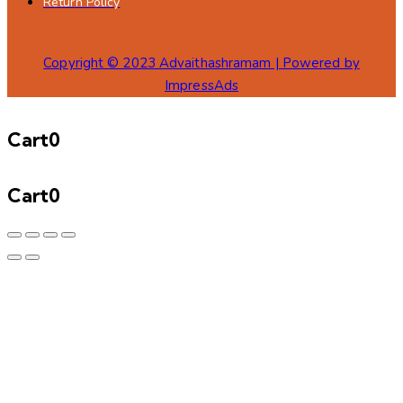
Return Policy
Copyright © 2023 Advaithashramam | Powered by
ImpressAds
Cart
0
Cart
0