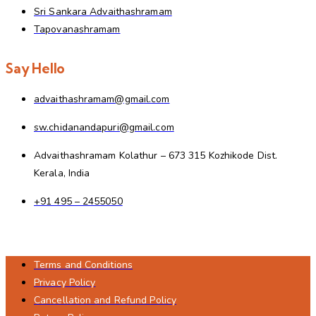
Sri Sankara Advaithashramam
Tapovanashramam
Say Hello
advaithashramam@gmail.com
sw.chidanandapuri@gmail.com
Advaithashramam Kolathur – 673 315 Kozhikode Dist.
Kerala, India
+91 495 – 2455050
Terms and Conditions
Privacy Policy
Cancellation and Refund Policy