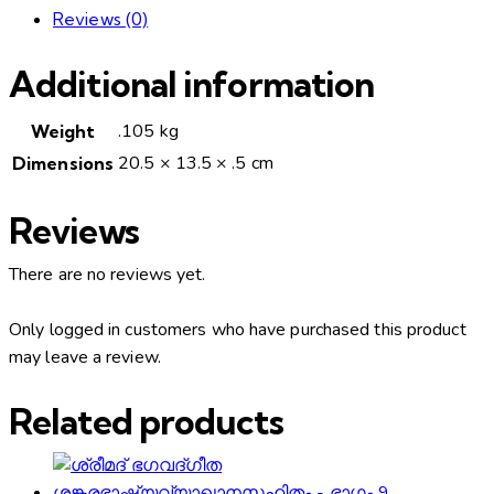
Reviews (0)
Additional information
.105 kg
Weight
20.5 × 13.5 × .5 cm
Dimensions
Reviews
There are no reviews yet.
Only logged in customers who have purchased this product
may leave a review.
Related products