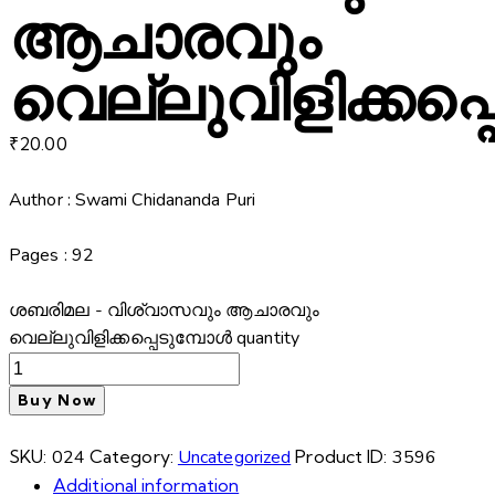
ആചാരവും
വെല്ലുവിളിക്കപ്
₹
20.00
Author : Swami Chidananda Puri
Pages : 92
ശബരിമല - വിശ്വാസവും ആചാരവും
വെല്ലുവിളിക്കപ്പെടുമ്പോൾ quantity
Buy Now
SKU:
024
Category:
Uncategorized
Product ID:
3596
Additional information