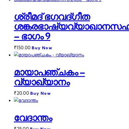
ശ്രീമദ് ഭഗവദ്ഗീത
ശങ്കരഭാഷ്യവ്യാഖാനസഹ
– ഭാഗം 9
₹
150.00
Buy Now
മായാപഞ്ചകം –
വ്യാഖ്യാനം
₹
20.00
Buy Now
വേദാന്തം
₹
25.00