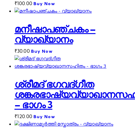
₹
100.00
Buy Now
മനീഷാപഞ്ചകം –
വ്യാഖ്യാനം
₹
30.00
Buy Now
ശ്രീമദ് ഭഗവദ്ഗീത
ശങ്കരഭാഷ്യവ്യാഖാനസഹ
– ഭാഗം 3
₹
120.00
Buy Now