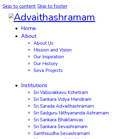
Skip to content
Skip to footer
Home
About
About Us
Mission and Vision
Our Inspiration
Our History
Seva Projects
Institutions
Sri Vallorakkavu Kshetram
Sri Sankara Vidya Mandiram
Sri Sarada Advaithashramam
Sri Sadguru Nithyananda Ashramam
Sri Sankara Bhaktanivas
Sri Sankara Sevashramam
Santhisudha Sevashramam