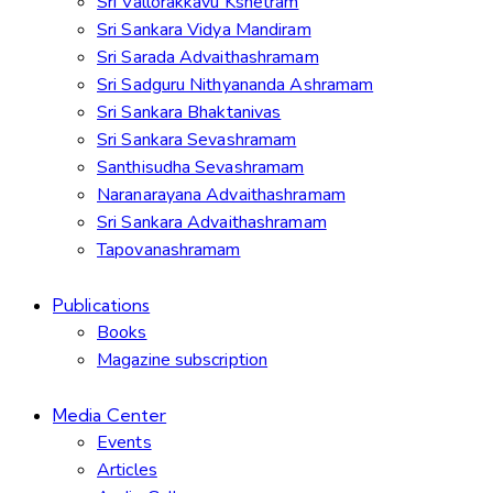
Sri Vallorakkavu Kshetram
Sri Sankara Vidya Mandiram
Sri Sarada Advaithashramam
Sri Sadguru Nithyananda Ashramam
Sri Sankara Bhaktanivas
Sri Sankara Sevashramam
Santhisudha Sevashramam
Naranarayana Advaithashramam
Sri Sankara Advaithashramam
Tapovanashramam
Publications
Books
Magazine subscription
Media Center
Events
Articles