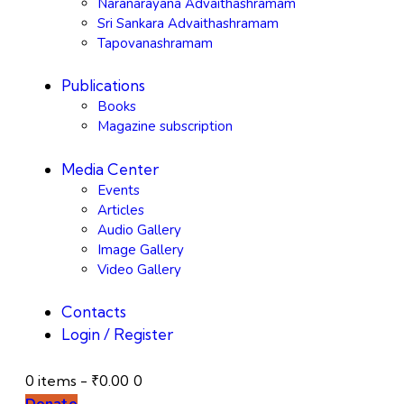
Naranarayana Advaithashramam
Sri Sankara Advaithashramam
Tapovanashramam
Publications
Books
Magazine subscription
Media Center
Events
Articles
Audio Gallery
Image Gallery
Video Gallery
Contacts
Login / Register
0 items
-
₹0.00
0
Donate