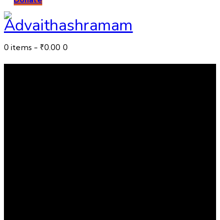
0 items
-
₹0.00
0