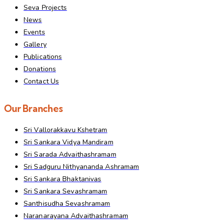
Seva Projects
News
Events
Gallery
Publications
Donations
Contact Us
Our Branches
Sri Vallorakkavu Kshetram
Sri Sankara Vidya Mandiram
Sri Sarada Advaithashramam
Sri Sadguru Nithyananda Ashramam
Sri Sankara Bhaktanivas
Sri Sankara Sevashramam
Santhisudha Sevashramam
Naranarayana Advaithashramam