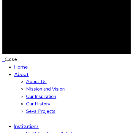
Close
Home
About
About Us
Mission and Vision
Our Inspiration
Our History
Seva Projects
Institutions