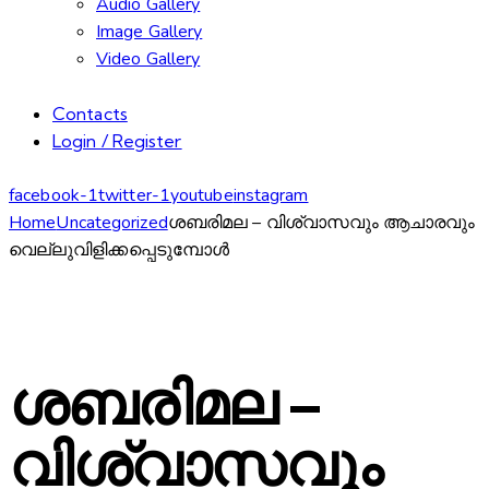
Audio Gallery
Image Gallery
Video Gallery
Contacts
Login / Register
facebook-1
twitter-1
youtube
instagram
Home
Uncategorized
ശബരിമല – വിശ്വാസവും ആചാരവും
വെല്ലുവിളിക്കപ്പെടുമ്പോൾ
ശബരിമല –
വിശ്വാസവും